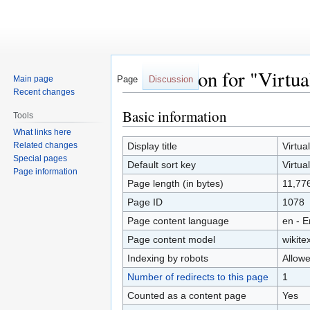
Information for "Virtua
Main page
Page
Discussion
Recent changes
Basic information
Jump
Jump
Tools
to
to
What links here
navigation
search
Related changes
Display title
Virtua
Special pages
Default sort key
Virtua
Page information
Page length (in bytes)
11,77
Page ID
1078
Page content language
en - E
Page content model
wikitex
Indexing by robots
Allow
Number of redirects to this page
1
Counted as a content page
Yes