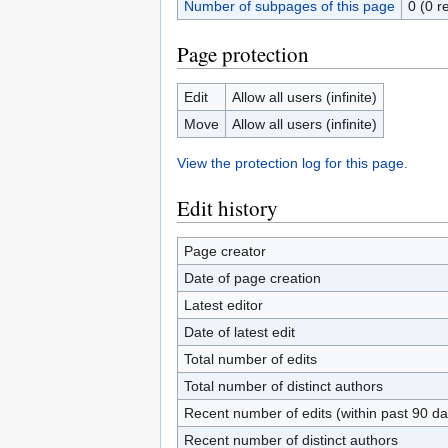
Number of subpages of this page
0 (0 r
Page protection
Edit
Allow all users (infinite)
Move
Allow all users (infinite)
View the protection log for this page.
Edit history
Page creator
Date of page creation
Latest editor
Date of latest edit
Total number of edits
Total number of distinct authors
Recent number of edits (within past 90 da
Recent number of distinct authors