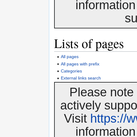
information
su
Lists of pages
All pages
All pages with prefix
Categories
External links search
Please note 
actively suppo
Visit
https:/
information