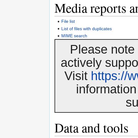
Media reports a
File list
List of files with duplicates
MIME search
Please note 
actively suppo
Visit
https:/
information
su
Data and tools