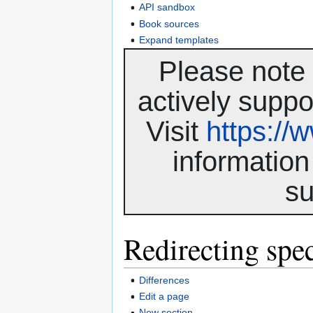
API sandbox
Book sources
Expand templates
Please note 
actively suppo
Visit
https:/
information
su
Redirecting spec
Differences
Edit a page
New section