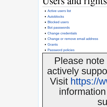
Users and rights
Active users list
Autoblocks
Blocked users
Bot passwords
Change credentials
Change or remove email address
Grants
Password policies
Please note 
actively suppo
Visit
https:/
information
su