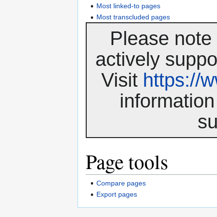
Most linked-to pages
Most transcluded pages
Please note 
actively suppo
Visit
https:/
information
su
Page tools
Compare pages
Export pages