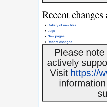
Recent changes 
Gallery of new files
Logs
New pages
Recent changes
Please note 
actively suppo
Visit
https:/
information
su