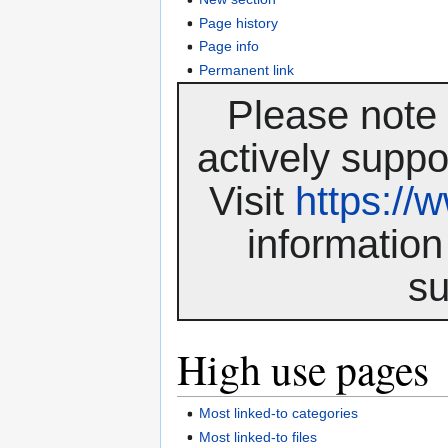
Page history
Page info
Permanent link
Please note 
actively suppo
Visit
https:/
information
su
High use pages
Most linked-to categories
Most linked-to files