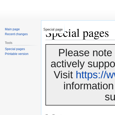
Special pages
Main page
Special page
Recent changes
Tools
Jump
Jump
Please note 
Special pages
to
to
Printable version
navigation
search
actively suppo
Visit
https:/
information
su