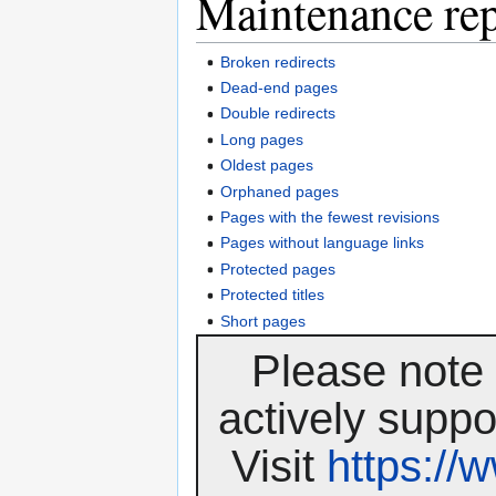
Maintenance rep
Broken redirects
Dead-end pages
Double redirects
Long pages
Oldest pages
Orphaned pages
Pages with the fewest revisions
Pages without language links
Protected pages
Protected titles
Short pages
Please note 
actively suppo
Visit
https:/