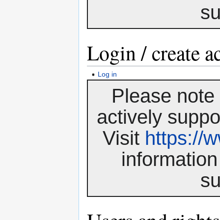
su
Login / create a
Log in
Please note 
actively suppo
Visit
https:/
information
su