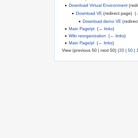
Download Virtual Environment
(redi
Download VE
(redirect page) ‎
(
Download demo VE
(redirec
Main Page/pt
‎
(
← links
)
Wiki reorganization
‎
(
← links
)
Main Page/pl
‎
(
← links
)
View (previous 50 | next 50) (
20
|
50
|