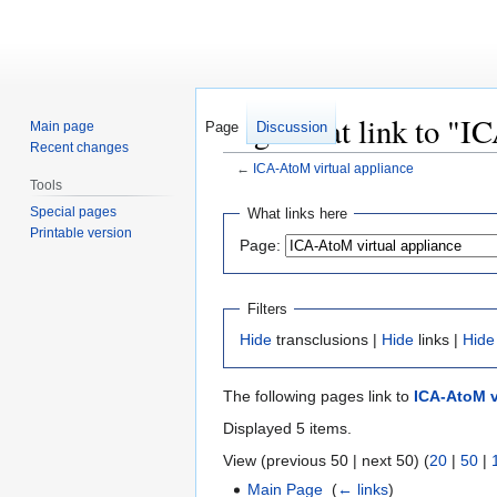
Pages that link to "I
Main page
Page
Discussion
Recent changes
←
ICA-AtoM virtual appliance
Tools
Jump
Jump
Special pages
What links here
to
to
Printable version
Page:
navigation
search
Filters
Hide
transclusions |
Hide
links |
Hide
The following pages link to
ICA-AtoM v
Displayed 5 items.
View (previous 50 | next 50) (
20
|
50
|
Main Page
‎
(
← links
)