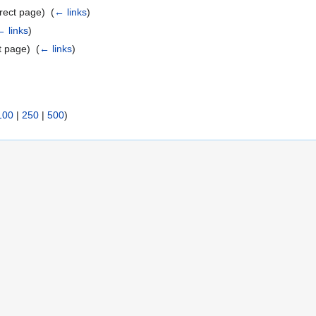
rect page) ‎
(
← links
)
← links
)
t page) ‎
(
← links
)
100
|
250
|
500
)