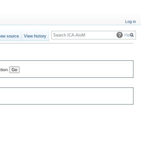
Log in
Search
Help
iew source
View history
ction