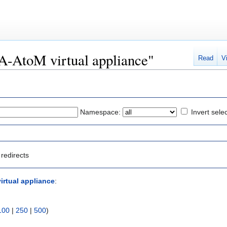
CA-AtoM virtual appliance"
Read
V
Namespace:
Invert sele
redirects
irtual appliance
:
100
|
250
|
500
)